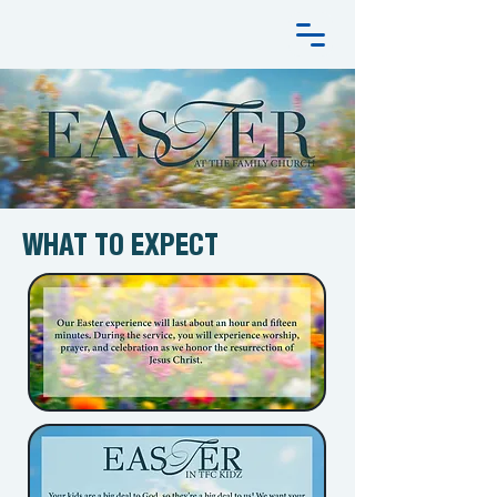
WHAT TO EXPECT