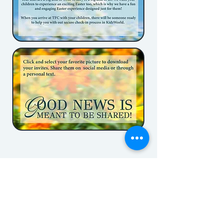
The Family Church
(337)234-0214
223 Stone Ave
Lafayette, LA 70507
Contact us!