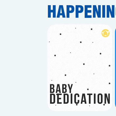
HAPPENIN