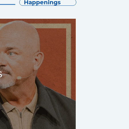
Happenings
s