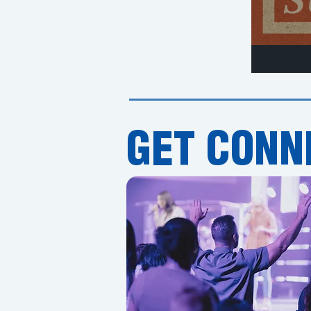
GET CONN