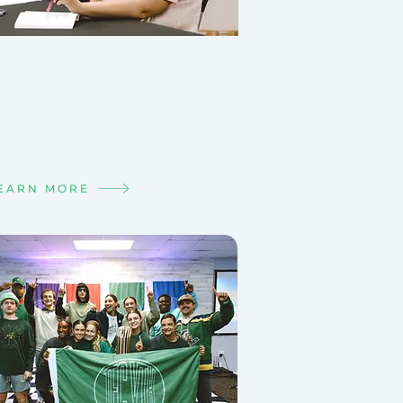
T IN A SMALL
OUP
e is meant to be lived
tionally.
d your people!
EARN MORE