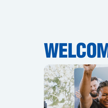
WELCOM