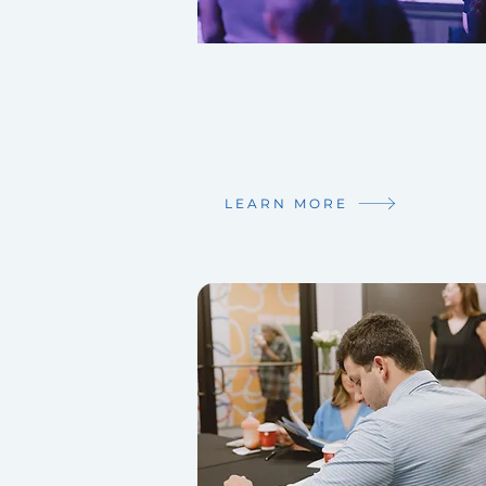
SUNDAY SERVICES
9am & 11am
223 Stone Ave.
Lafayette, LA 70507
LEARN MORE