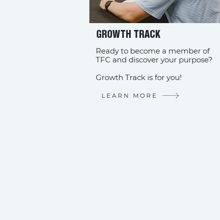
GROWTH TRACK
Ready to become a member of
TFC and discover your purpose?
Growth Track is for you!
LEARN MORE
STAY CO
Download the
Church C