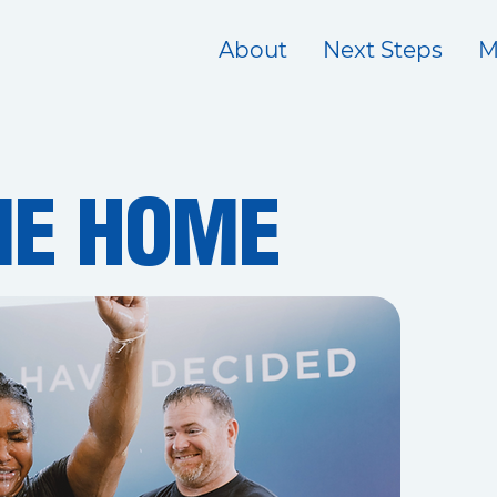
About
Next Steps
M
E HOME