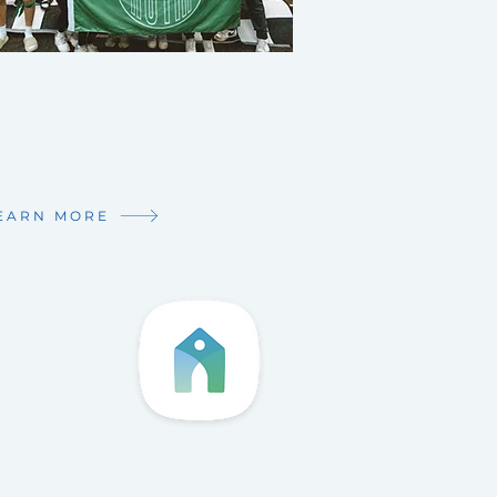
XT GEN
dle school - Young Adults,
ve got a place for you!
 Connected!
EARN MORE