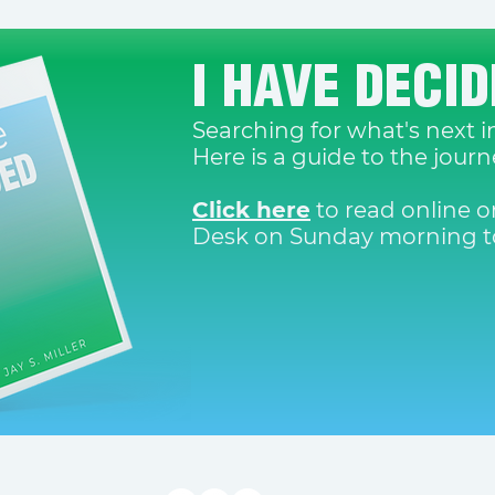
I HAVE DECI
Searching for what's next in
Here is a guide to the jour
Click here
to read online or
Desk on Sunday morning to