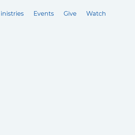
inistries
Events
Give
Watch