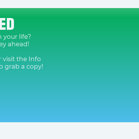
DED
 your life?
ney ahead!
 visit the Info
 grab a copy!