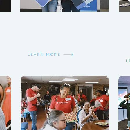
TAKE YOUR NEXT STEP
GE
GR
We want to help you grow in your
walk with Christ!
Lif
rela
Find your next step!
Fin
LEARN MORE
L