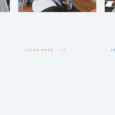
JOIN THE TEAM!
NE
Life's greatest joy is making a
Mid
difference in the lives of others.
we'
Make a difference with us!
Get
LEARN MORE
L
NNECTED
enter
app today!