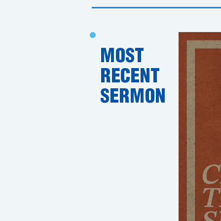
MOST
RECENT
SERMON