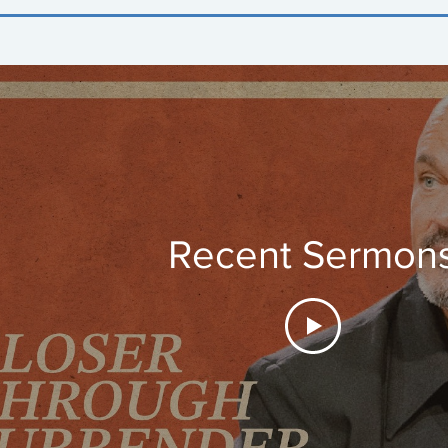
Recent Sermon