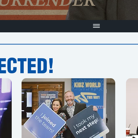
ECTED!